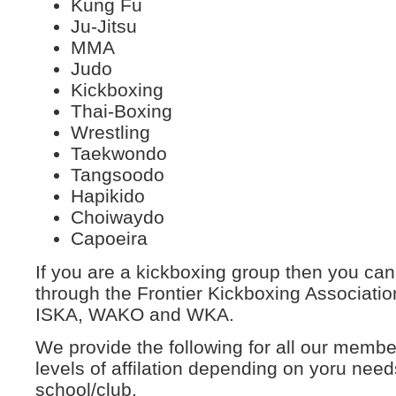
Kung Fu
Ju-Jitsu
MMA
Judo
Kickboxing
Thai-Boxing
Wrestling
Taekwondo
Tangsoodo
Hapikido
Choiwaydo
Capoeira
If you are a kickboxing group then you can
through the Frontier Kickboxing Associatio
ISKA, WAKO and WKA.
We provide the following for all our membe
levels of affilation depending on yoru need
school/club.