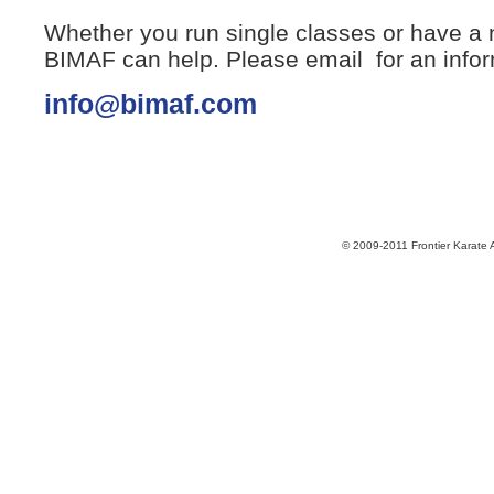
Whether you run single classes or have a
BIMAF can help. Please email for an infor
info@bimaf.com
© 2009-2011 Frontier Karate 