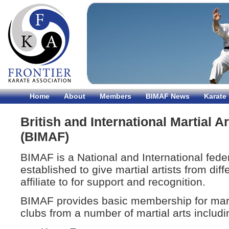
Home
About
Members
BIMAF News
Karate
British and International Martial A
(BIMAF)
BIMAF is a National and International fed
established to give martial artists from dif
affiliate to for support and recognition.
BIMAF provides basic membership for mart
clubs from a number of martial arts includi